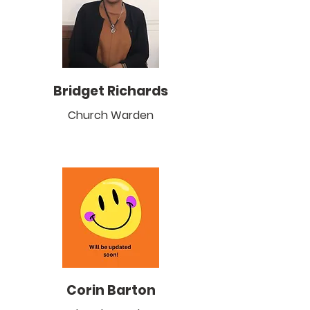
Bridget Richards
Church Warden
Corin Barton