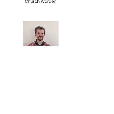
Church Warden
Richard Aubrey
Church Warden