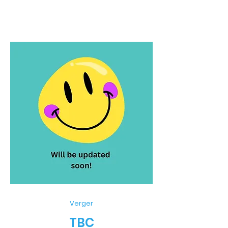
Verger
TBC