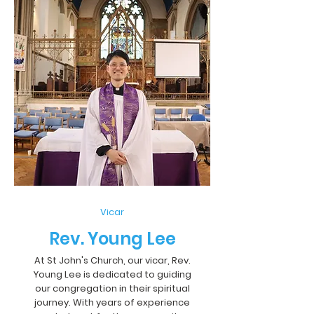
Vicar
Rev. Young Lee
At St John's Church, our vicar, Rev.
Young Lee is dedicated to guiding
our congregation in their spiritual
journey. With years of experience