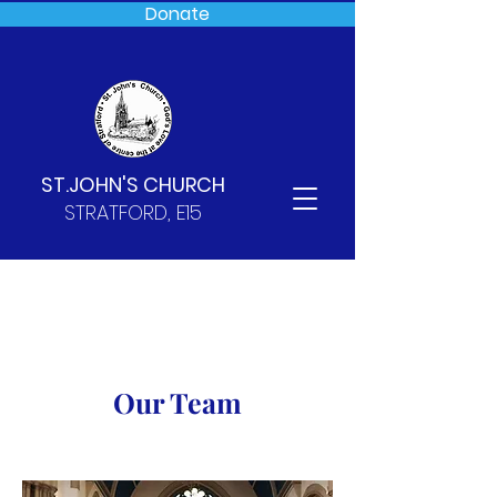
Donate
ST.JOHN'S CHURCH
STRATFORD, E15
Our Team