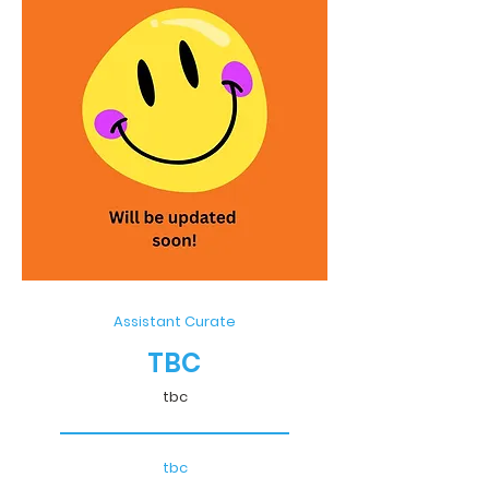
Assistant Curate
TBC
tbc
tbc