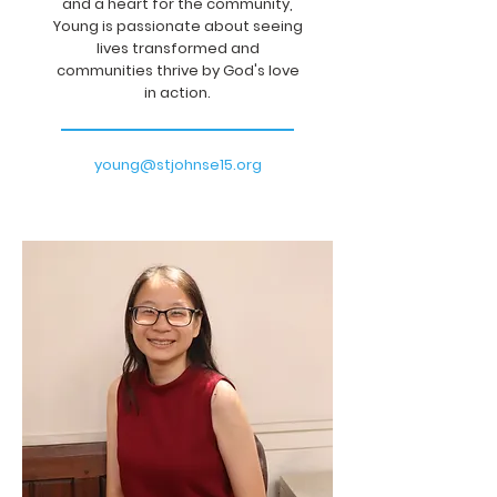
and a heart for the community,
Young is passionate about seeing
lives transformed and
communities thrive by God's love
in action.
young@stjohnse15.org