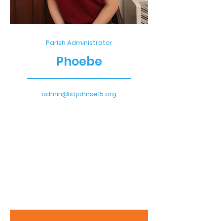
Parish Administrator
Phoebe
admin@stjohnse15.org