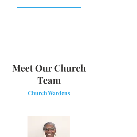
Meet Our Church
Team
Church Wardens