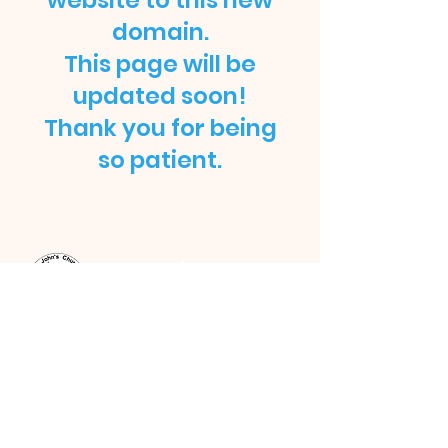
website to this new
domain.
This page will be
updated soon!
Thank you for being
so patient.
ST JOHN'S CHURCH
STRATFORD, E15
St John's Church, Broadway,
London, E15 1NG |
admin@stjohnse15.org
| Tel:
(+44)
020 8503 1913
Office Opening Hours: Mon - Sat: