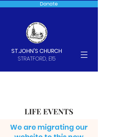
Donate
ST.JOHN'S CHURCH
STRATFORD, E15
LIFE EVENTS
We are migrating our