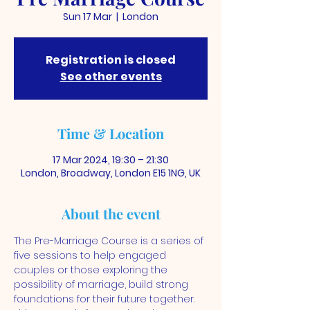
Sun 17 Mar
  |  
London
Registration is closed
See other events
Time & Location
17 Mar 2024, 19:30 – 21:30
London, Broadway, London E15 1NG, UK
About the event
The Pre-Marriage Course is a series of 
five sessions to help engaged 
couples or those exploring the 
possibility of marriage, build strong 
foundations for their future together. 