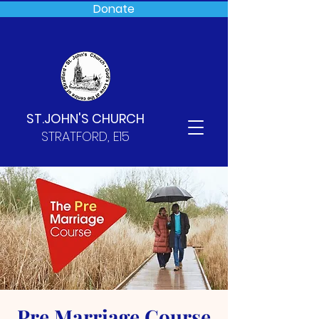
Donate
ST.JOHN'S CHURCH
STRATFORD, E15
Pre Marriage Course