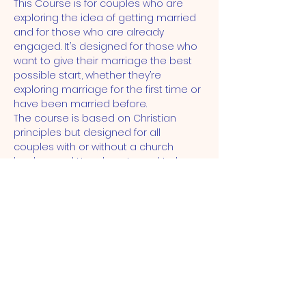
This Course is for couples who are 
exploring the idea of getting married 
and for those who are already 
engaged. It’s designed for those who 
want to give their marriage the best 
possible start, whether they’re 
exploring marriage for the first time or 
have been married before.
The course is based on Christian 
principles but designed for all 
couples with or without a church 
background. You do not need to be 
getting married in a church to come 
on the course.
ST JOHN'S CHURCH
STRATFORD, E15