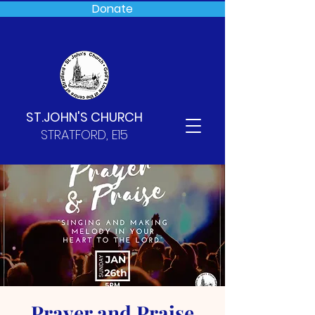
Donate
ST.JOHN'S CHURCH
STRATFORD, E15
Prayer and Praise