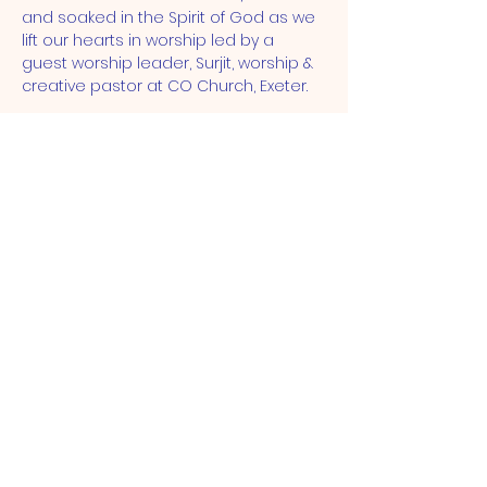
and soaked in the Spirit of God as we 
lift our hearts in worship led by a 
guest worship leader, Surjit, worship & 
creative pastor at CO Church, Exeter.
ST JOHN'S CHURCH
STRATFORD, E15
St John's Church, Broadway,
London, E15 1NG |
admin@stjohnse15.org
| Tel:
(+44)
020 8503 1913
Office Opening Hours: Mon - Sat:
10am-12pm