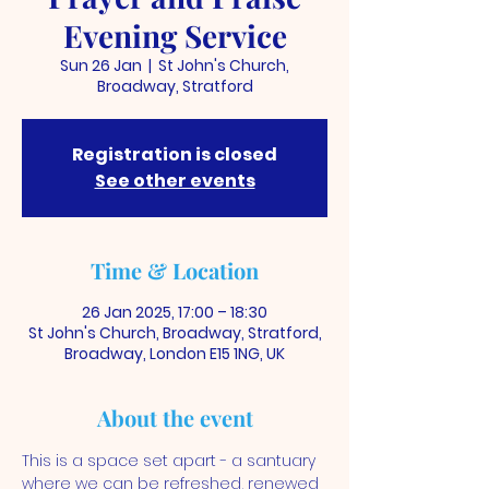
Evening Service
Sun 26 Jan
  |  
St John's Church,
Broadway, Stratford
Registration is closed
See other events
Time & Location
26 Jan 2025, 17:00 – 18:30
St John's Church, Broadway, Stratford,
Broadway, London E15 1NG, UK
About the event
This is a space set apart - a santuary 
where we can be refreshed, renewed 