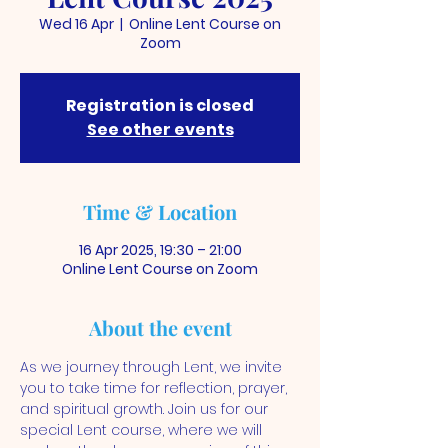
Wed 16 Apr
  |  
Online Lent Course on
Zoom
Registration is closed
See other events
Time & Location
16 Apr 2025, 19:30 – 21:00
Online Lent Course on Zoom
About the event
As we journey through Lent, we invite 
you to take time for reflection, prayer, 
and spiritual growth. Join us for our 
special Lent course, where we will 