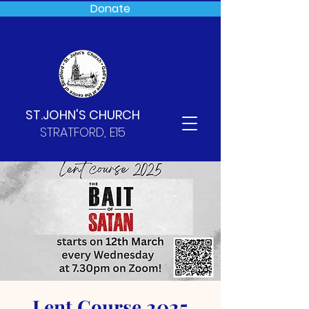
Donate
ST.JOHN'S CHURCH
STRATFORD, E15
Lent Course 2025