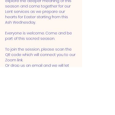
explore the deeper meaning of this 
season and come together for our 
Lent services as we prepare our 
hearts for Easter starting from this  
Ash Wednesday.
Everyone is welcome. Come and be 
part of this sacred season.
To join the session, please scan the 
QR code which will connect you to our 
Zoom link. 
Or drop us an email and we will let 
you know the meeting ID and 
passcode. 
ST JOHN'S CHURCH