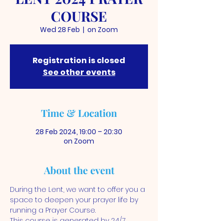
COURSE
Wed 28 Feb
  |  
on Zoom
Registration is closed
See other events
Time & Location
28 Feb 2024, 19:00 – 20:30
on Zoom
About the event
During the Lent, we want to offer you a 
space to deepen your prayer life by 
running a Prayer Course. 
This course is generated by 24/7 