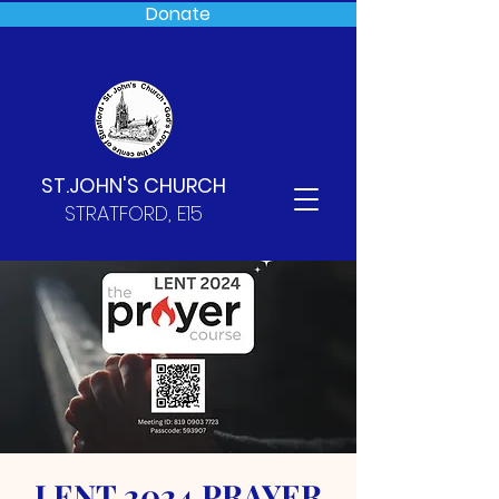
Donate
ST.JOHN'S CHURCH
STRATFORD, E15
LENT 2024 PRAYER