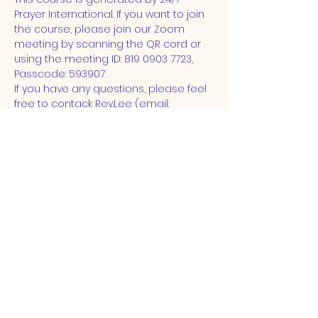
Prayer International. If you want to join 
the course, please join our Zoom 
meeting by scanning the QR cord or 
using the meeting ID: 819 0903 7723, 
Passcode: 593907
If you have any questions, please feel 
free to contack Rev.Lee (email: 
 young@stjohnse15.org) 
ST JOHN'S CHURCH
STRATFORD, E15
St John's Church, Broadway,
London, E15 1NG |
admin@stjohnse15.org
| Tel:
(+44)
020 8503 1913