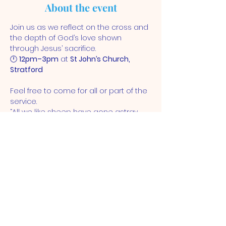
About the event
Join us as we reflect on the cross and 
the depth of God’s love shown 
through Jesus’ sacrifice.
🕛 
12pm–3pm
 at 
St John’s Church, 
Stratford
Feel free to come for all or part of the 
service.
“All we like sheep have gone astray... 
and the Lord has laid on him the 
iniquity of us all.” – Isaiah 53:6
ST JOHN'S CHURCH
STRATFORD, E15