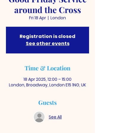
around the Cross
Fri 18 Apr
  |  
London
Registration is closed
See other events
Time & Location
18 Apr 2025, 12:00 – 15:00
London, Broadway, London E15 1NG, UK
Guests
See All