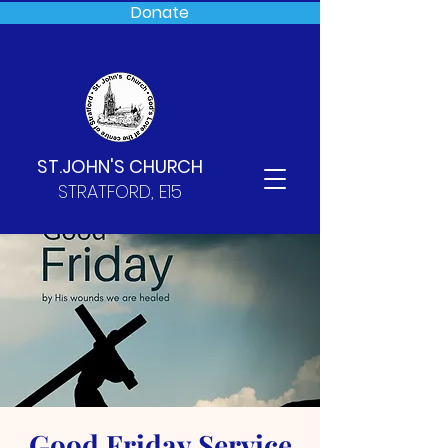
Donate
ST.JOHN'S CHURCH
STRATFORD, E15
Good Friday Service