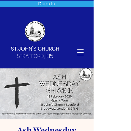
Donate
ST.JOHN'S CHURCH
STRATFORD, E15
Ash Wednesday