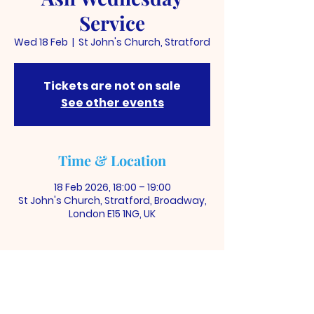
Service
Wed 18 Feb
  |  
St John's Church, Stratford
Tickets are not on sale
See other events
Time & Location
18 Feb 2026, 18:00 – 19:00
St John's Church, Stratford, Broadway,
London E15 1NG, UK
ST JOHN'S CHURCH