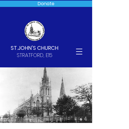
Donate
ST.JOHN'S CHURCH
STRATFORD, E15