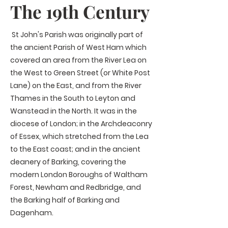
The 19th Century
St
John's Parish was originally part of
the ancient Parish of West Ham which
covered an area from the River Lea on
the West to Green Street (or White Post
Lane) on the East, and from the River
Thames in the South to Leyton and
Wanstead in the North. It was in the
diocese of London; in the Archdeaconry
of Essex, which stretched from the Lea
to the East coast; and in the ancient
deanery of Barking, covering the
modern London Boroughs of Waltham
Forest, Newham and Redbridge, and
the Barking half of Barking and
Dagenham.