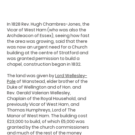
In 1828 Rev. Hugh Chambres-Jones, the
Vicar of West Ham (who was also the
Archdeacon of Essex), seeing how fast
the area was growing, said that there
was now an urgent need for a Church
building at the centre of Stratford and
was granted permission to build a
chapel, construction began in 1832.
The land was given by
Lord Wellesley-
Pole
of Wanstead, elder brother of the
Duke of Wellington and of Hon. and
Rev. Gerald Valerian Wellesley,
Chaplain of the Royal Household, and
previously Vicar of West Ham, and
Thomas Humphreys, Lord of The
Manor of West Ham. The building cost
£23,000 to build, of which £5,000 was
granted by the church commissioners
and much of the rest of the money